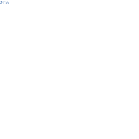
34498